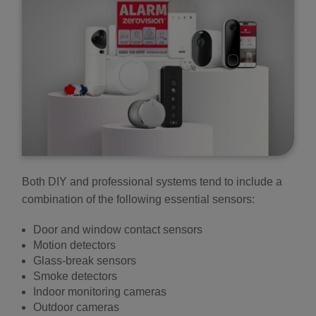
Both DIY and professional systems tend to include a
combination of the following essential sensors:
Door and window contact sensors
Motion detectors
Glass-break sensors
Smoke detectors
Indoor monitoring cameras
Outdoor cameras