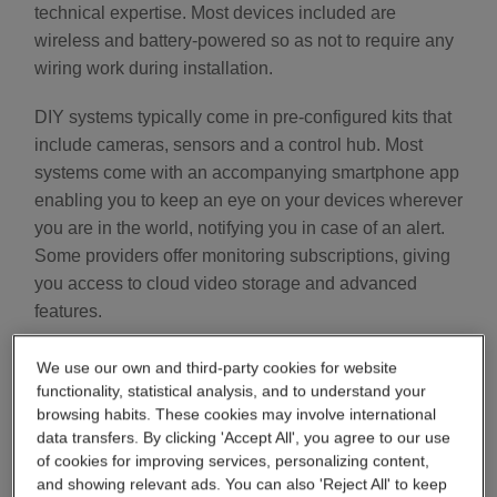
technical expertise. Most devices included are
wireless and battery-powered so as not to require any
wiring work during installation.
DIY systems typically come in pre-configured kits that
include cameras, sensors and a control hub. Most
systems come with an accompanying smartphone app
enabling you to keep an eye on your devices wherever
you are in the world, notifying you in case of an alert.
Some providers offer monitoring subscriptions, giving
you access to cloud video storage and advanced
features.
DIY alarm systems are especially popular among
We use our own and third-party cookies for website
renters and homeowners who want flexible, affordable
functionality, statistical analysis, and to understand your
browsing habits. These cookies may involve international
packages and do not want to make permanent
data transfers. By clicking 'Accept All', you agree to our use
changes to their property.
of cookies for improving services, personalizing content,
and showing relevant ads. You can also 'Reject All' to keep
Some DIY home security systems are also usable