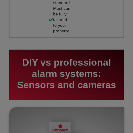
standard
Most can
be fully
tailored
to your
property
DIY vs professional
alarm systems:
Sensors and cameras