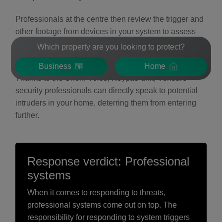
Professionals at the centre then review the trigger and
other footage from devices in your system to assess
the situation and react appropriately, contacting you
Which property are you looking to protect?
and appropriate emergency services if needed.
Business
Home
Thanks to the Siren, Voice, Keypad unit, Verisure
security professionals can directly speak to potential
intruders in your home, deterring them from entering
further.
Response verdict: Professional
systems
When it comes to responding to threats,
professional systems come out on top. The
responsibility for responding to system triggers