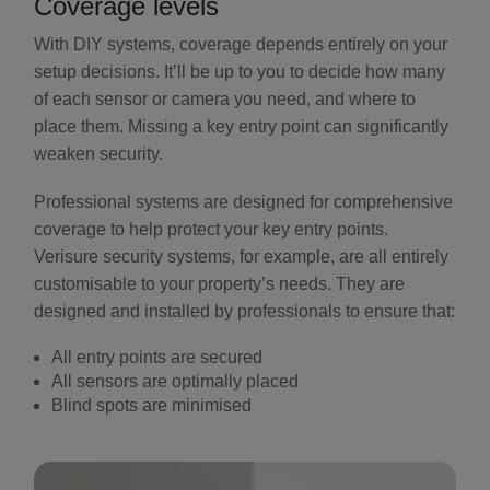
Coverage levels
With DIY systems, coverage depends entirely on your
setup decisions. It’ll be up to you to decide how many
of each sensor or camera you need, and where to
place them. Missing a key entry point can significantly
weaken security.
Professional systems are designed for comprehensive
coverage to help protect your key entry points.
Verisure security systems, for example, are all entirely
customisable to your property’s needs. They are
designed and installed by professionals to ensure that:
All entry points are secured
All sensors are optimally placed
Blind spots are minimised