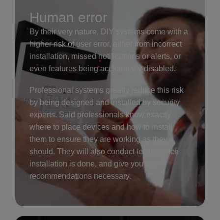
Human error
By their very nature, DIY systems come with a
higher risk of user error, either from incorrect
installation, missed notifications or alerts, or
even features being accidentally disabled.
Professional systems greatly reduce this risk
by being designed and installed by security
experts. Said professionals know exactly
where to place devices and how to install
them to ensure they are working as they
should. They will also conduct testing once
installation is done, and give you any
recommendations necessary.