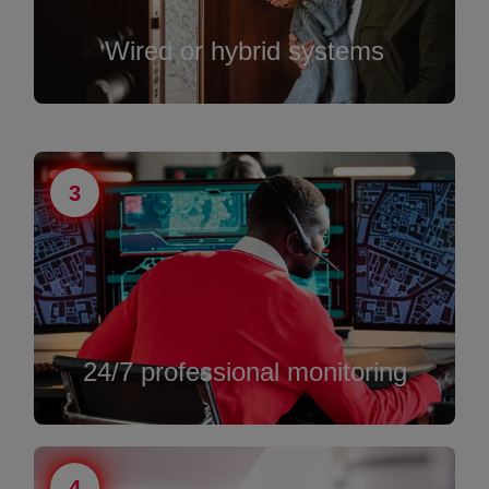
Wired or hybrid systems
3
24/7 professional monitoring
4