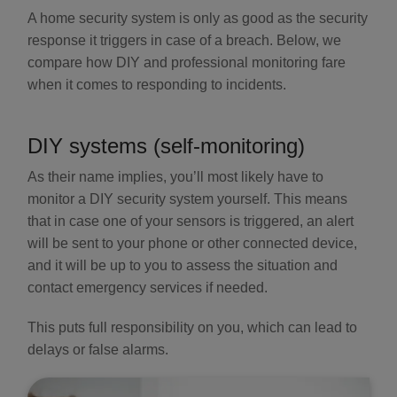
A home security system is only as good as the security
response it triggers in case of a breach. Below, we
compare how DIY and professional monitoring fare
when it comes to responding to incidents.
DIY systems (self-monitoring)
As their name implies, you’ll most likely have to
monitor a DIY security system yourself. This means
that in case one of your sensors is triggered, an alert
will be sent to your phone or other connected device,
and it will be up to you to assess the situation and
contact emergency services if needed.
This puts full responsibility on you, which can lead to
delays or false alarms.