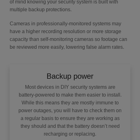
of mind knowing your security system is built with
multiple backup protections.
Cameras in professionally-monitored systems may
have a higher recording resolution or more storage
capacity than self-monitoring cameras so footage can
be reviewed more easily, lowering false alarm rates.
Backup power
Most devices in DIY security systems are
battery-powered to make them easier to install.
While this means they are mostly immune to
power outages, you will have to check them on
a regular basis to ensure they are working as
they should and that the battery doesn’t need
recharging or replacing.