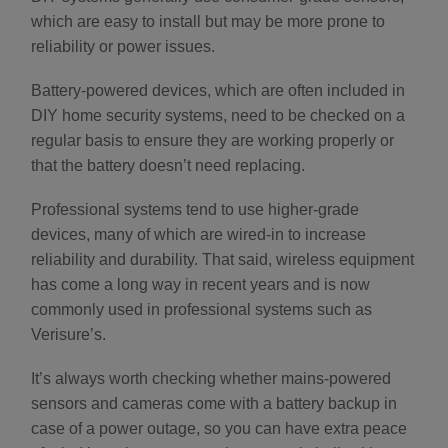
which are easy to install but may be more prone to
reliability or power issues.
Battery-powered devices, which are often included in
DIY home security systems, need to be checked on a
regular basis to ensure they are working properly or
that the battery doesn’t need replacing.
Professional systems tend to use higher-grade
devices, many of which are wired-in to increase
reliability and durability. That said, wireless equipment
has come a long way in recent years and is now
commonly used in professional systems such as
Verisure’s.
It’s always worth checking whether mains-powered
sensors and cameras come with a battery backup in
case of a power outage, so you can have extra peace