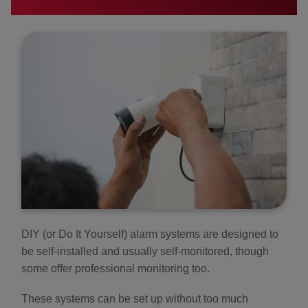
DIY (or Do It Yourself) alarm systems are designed to
be self-installed and usually self-monitored, though
some offer professional monitoring too.
These systems can be set up without too much