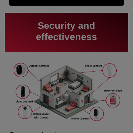
Security and
effectiveness