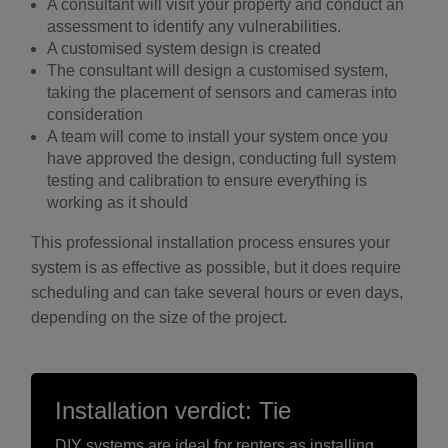
A consultant will visit your property and conduct an
assessment to identify any vulnerabilities.
A customised system design is created
The consultant will design a customised system,
taking the placement of sensors and cameras into
consideration
A team will come to install your system once you
have approved the design, conducting full system
testing and calibration to ensure everything is
working as it should
This professional installation process ensures your
system is as effective as possible, but it does require
scheduling and can take several hours or even days,
depending on the size of the project.
Installation verdict: Tie
DIY systems are ideal for renters as installing