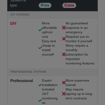
System &
type
Pros
Cons
DIY SYSTEMS
More
No guaranteed
DIY
affordable
response in an
upfront
emergency
cost
Requires you to
Easy and
monitor it yourself
cheap to
Many require a
install
monthly
yourself
subscription for
important
monitoring features
PROFESSIONAL SYSTEMS
Expert
More expensive
Professional
installation
overall
included
May require
24/7
signing up to long-
monitoring
term contracts
as