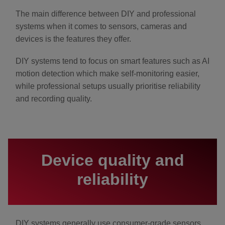
The main difference between DIY and professional
systems when it comes to sensors, cameras and
devices is the features they offer.
DIY systems tend to focus on smart features such as AI
motion detection which make self-monitoring easier,
while professional setups usually prioritise reliability
and recording quality.
Device quality and
reliability
DIY systems generally use consumer-grade sensors,