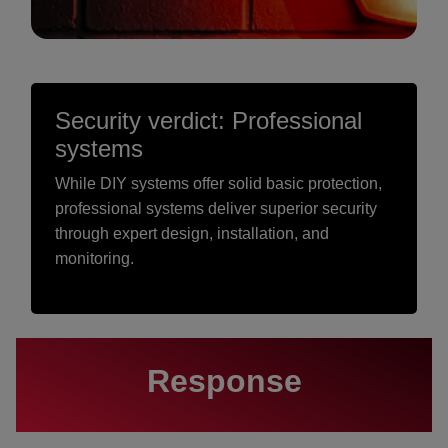
Security verdict: Professional
systems
While DIY systems offer solid basic protection,
professional systems deliver superior security
through expert design, installation, and
monitoring.
Response