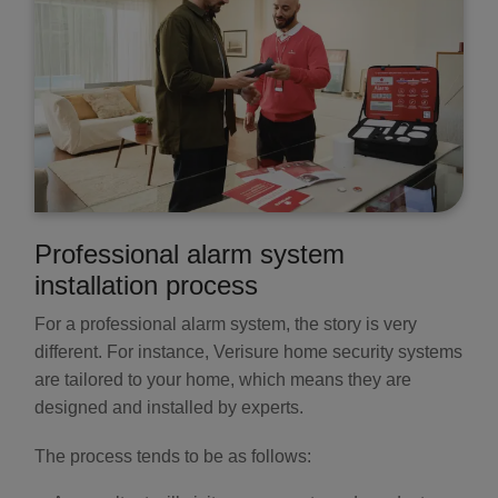
Professional alarm system
installation process
For a professional alarm system, the story is very
different. For instance, Verisure home security systems
are tailored to your home, which means they are
designed and installed by experts.
The process tends to be as follows: