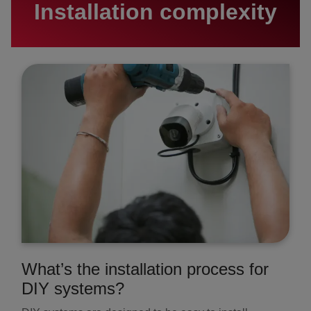
Installation complexity
What’s the installation process for
DIY systems?