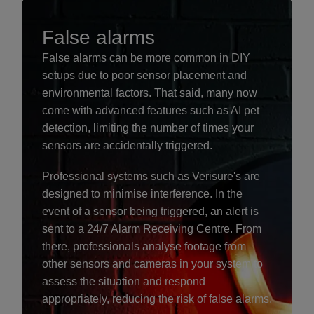
False alarms
False alarms can be more common in DIY
setups due to poor sensor placement and
environmental factors. That said, many now
come with advanced features such as AI pet
detection, limiting the number of times your
sensors are accidentally triggered.
Professional systems such as Verisure's are
designed to minimise interference. In the
event of a sensor being triggered, an alert is
sent to a 24/7 Alarm Receiving Centre. From
there, professionals analyse footage from
other sensors and cameras in your system to
assess the situation and respond
appropriately, reducing the risk of false alarms.