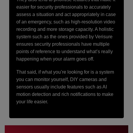
easier for security professionals to accurately
assess a situation and act appropriately in case
of an emergency, such as high-resolution video
recording and more storage capacity. A holistic
system such as the ones provided by Verisure
ensures security professionals have multiple
points of reference to understand what’s really
happening when your alarm goes off.
That said, if what you’re looking for is a system
you can monitor yourself, DIY cameras and
sensors usually include features such as AI
motion detection and rich notifications to make
your life easier.