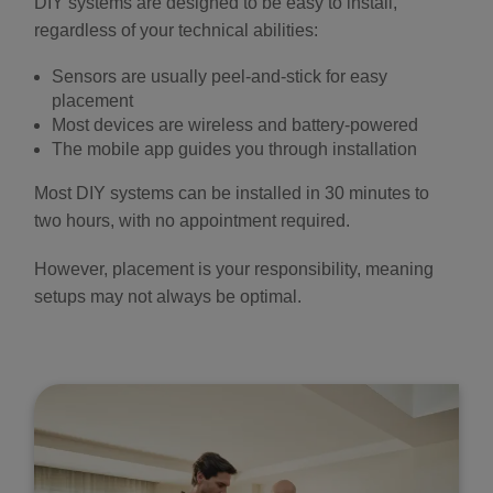
DIY systems are designed to be easy to install,
regardless of your technical abilities:
Sensors are usually peel-and-stick for easy
placement
Most devices are wireless and battery-powered
The mobile app guides you through installation
Most DIY systems can be installed in 30 minutes to
two hours, with no appointment required.
However, placement is your responsibility, meaning
setups may not always be optimal.