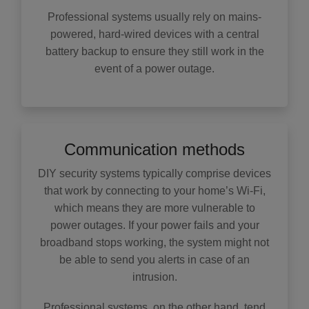
Professional systems usually rely on mains-
powered, hard-wired devices with a central
battery backup to ensure they still work in the
event of a power outage.
Communication methods
DIY security systems typically comprise devices
that work by connecting to your home’s Wi-Fi,
which means they are more vulnerable to
power outages. If your power fails and your
broadband stops working, the system might not
be able to send you alerts in case of an
intrusion.
Professional systems, on the other hand, tend