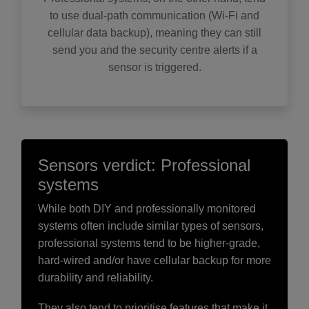
to use dual-path communication (Wi-Fi and
cellular data backup), meaning they can still
send you and the security centre alerts if a
sensor is triggered.
Sensors verdict: Professional
systems
While both DIY and professionally monitored
systems often include similar types of sensors,
professional systems tend to be higher-grade,
hard-wired and/or have cellular backup for more
durability and reliability.
They also tend to prioritise features that make it