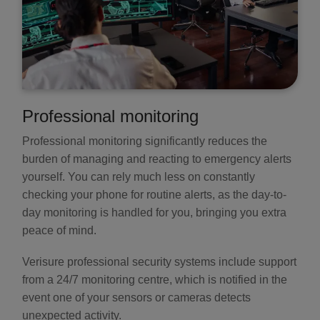
Professional monitoring
Professional monitoring significantly reduces the
burden of managing and reacting to emergency alerts
yourself. You can rely much less on constantly
checking your phone for routine alerts, as the day-to-
day monitoring is handled for you, bringing you extra
peace of mind.
Verisure professional security systems include support
from a 24/7 monitoring centre, which is notified in the
event one of your sensors or cameras detects
unexpected activity.