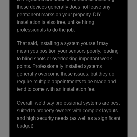
these devices generally does not leave any
permanent marks on your property. DIY
installation is also free, unlike hiring
professionals to do the job.
That said, installing a system yourself may
mean you position your sensors poorly, leading
to blind spots or overlooking important weak
points. Professionally installed systems
generally overcome these issues, but they do
require multiple appointments to be made and
tend to come with an installation fee.
Overall, we’d say professional systems are best
suited to property owners with complex layouts
and high security needs (as well as a significant
budget).