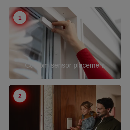
1
Custom sensor placement
2