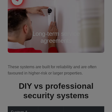
Long-term service
agreements
These systems are built for reliability and are often
favoured in higher-risk or larger properties.
DIY vs professional
security systems