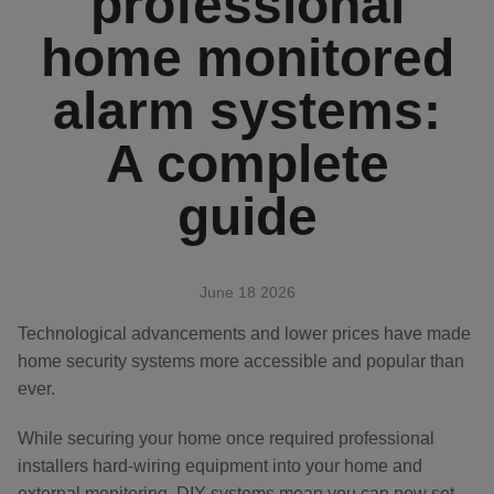
professional
APP & SMARTPHONE CONTROL
home monitored
PANIC BUTTON
alarm systems:
BEYOND SIGHT
CENTRAL UNIT
A complete
SMART REMOTE
guide
SMOKE DETECTOR
June 18 2026
Technological advancements and lower prices have made
home security systems more accessible and popular than
ever.
While securing your home once required professional
installers hard-wiring equipment into your home and
external monitoring, DIY systems mean you can now set