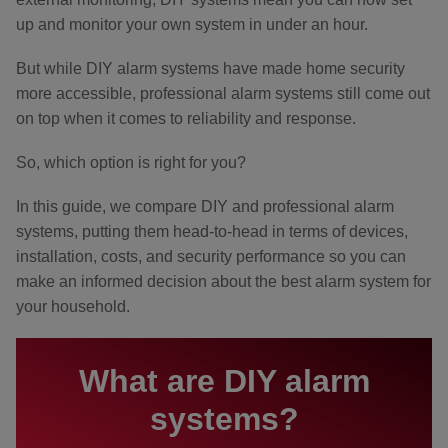
up and monitor your own system in under an hour.
But while DIY alarm systems have made home security
more accessible, professional alarm systems still come out
on top when it comes to reliability and response.
So, which option is right for you?
In this guide, we compare DIY and professional alarm
systems, putting them head-to-head in terms of devices,
installation, costs, and security performance so you can
make an informed decision about the best alarm system for
your household.
What are DIY alarm
systems?