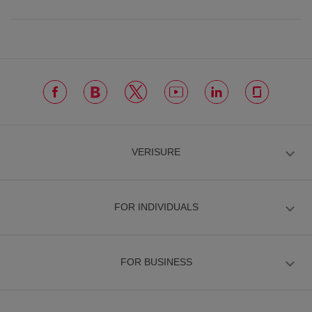
VERISURE
FOR INDIVIDUALS
FOR BUSINESS