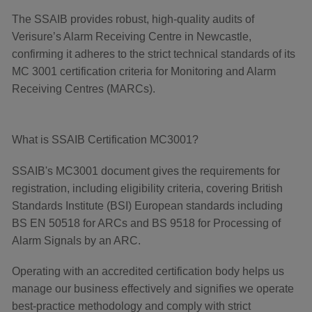
The SSAIB provides robust, high-quality audits of
Verisure’s Alarm Receiving Centre in Newcastle,
confirming it adheres to the strict technical standards of its
MC 3001 certification criteria for Monitoring and Alarm
Receiving Centres (MARCs).
What is SSAIB Certification MC3001?
SSAIB's MC3001 document gives the requirements for
registration, including eligibility criteria, covering British
Standards Institute (BSI) European standards including
BS EN 50518 for ARCs and BS 9518 for Processing of
Alarm Signals by an ARC.
Operating with an accredited certification body helps us
manage our business effectively and signifies we operate
best-practice methodology and comply with strict