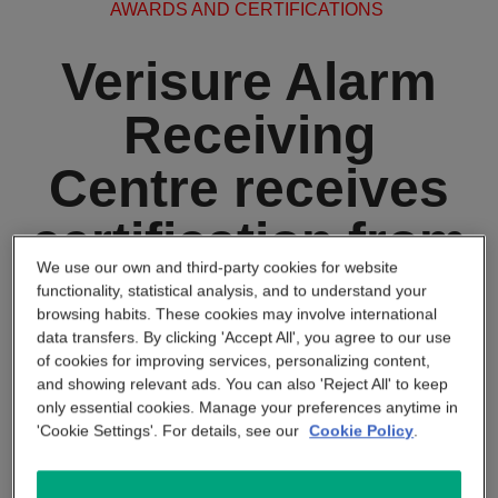
AWARDS AND CERTIFICATIONS
APP & SMARTPHONE CONTROL
PANIC BUTTON
Verisure Alarm
BEYOND SIGHT
CENTRAL UNIT
Receiving
Centre receives
SMART REMOTE
certification from
SMOKE DETECTOR
We use our own and third-party cookies for website
SSAIB
functionality, statistical analysis, and to understand your
browsing habits. These cookies may involve international
data transfers. By clicking 'Accept All', you agree to our use
of cookies for improving services, personalizing content,
March 25 2024
and showing relevant ads. You can also 'Reject All' to keep
only essential cookies. Manage your preferences anytime in
Verisure’s Alarm Receiving
'Cookie Settings'. For details, see our
Cookie Policy
.
Centre (ARC) receives