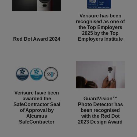
Verisure has been
recognised as one of
the Top Employers
2025 by the Top
Red Dot Award 2024
Employers Institute
Verisure have been
awarded the
GuardVision™
SafeContractor Seal
Photo Detector has
of Approval by
been recognised
Alcumus
with the Red Dot
SafeContractor
2023 Design Award