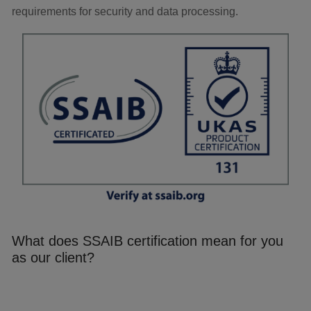
requirements for security and data processing.
What does SSAIB certification mean for you
as our client?