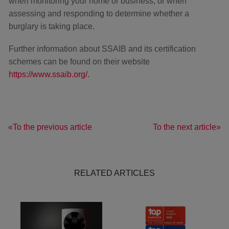
when monitoring your home or business, or when
assessing and responding to determine whether a
burglary is taking place.
Further information about SSAIB and its certification
schemes can be found on their website
https://www.ssaib.org/
.
To the previous article
To the next article
RELATED ARTICLES