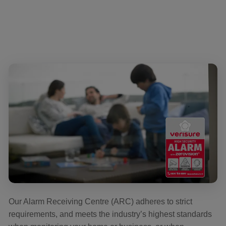
Our Alarm Receiving Centre (ARC) adheres to strict
requirements, and meets the industry’s highest standards