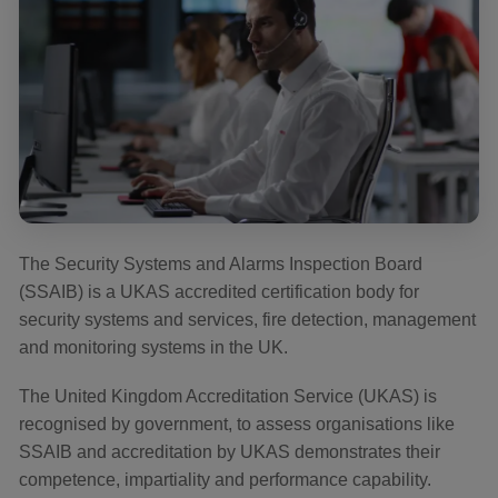
The Security Systems and Alarms Inspection Board
(SSAIB) is a UKAS accredited certification body for
security systems and services, fire detection, management
and monitoring systems in the UK.
The United Kingdom Accreditation Service (UKAS) is
recognised by government, to assess organisations like
SSAIB and accreditation by UKAS demonstrates their
competence, impartiality and performance capability.