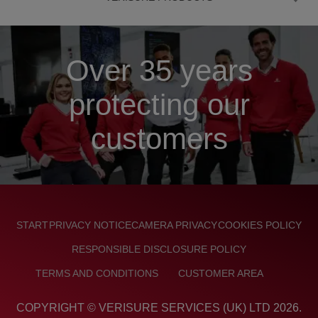
Over 35 years
protecting our
customers
FOOTER
START
PRIVACY NOTICE
CAMERA PRIVACY
COOKIES POLICY
RESPONSIBLE DISCLOSURE POLICY
TERMS AND CONDITIONS
CUSTOMER AREA
COPYRIGHT © VERISURE SERVICES (UK) LTD
2026
.