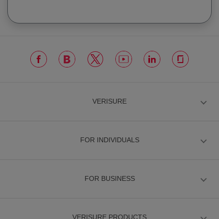
VERISURE
FOR INDIVIDUALS
FOR BUSINESS
VERISURE PRODUCTS