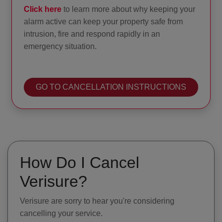
Click here
to learn more about why keeping your
alarm active can keep your property safe from
intrusion, fire and respond rapidly in an
emergency situation.
GO TO CANCELLATION INSTRUCTIONS
How Do I Cancel
Verisure?
Verisure are sorry to hear you're considering
cancelling your service.