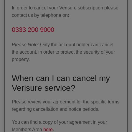
In order to cancel your Verisure subscription please
contact us by telephone on:
0333 200 9000
Please Note:
Only the account holder can cancel
the account, in order to protect the security of your
property.
When can I can cancel my
Verisure service?
Please review your agreement for the specific terms
regarding cancellation and notice periods.
You can find a copy of your agreement in your
Members Area
here
.