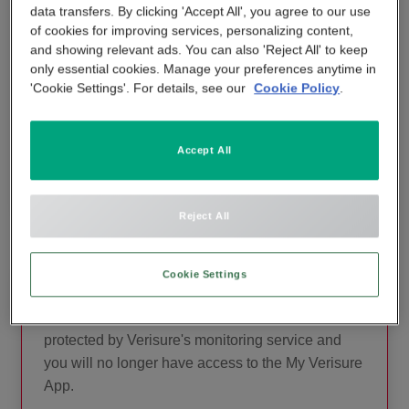
data transfers. By clicking 'Accept All', you agree to our use
contact our expert customer support team.
APP & SMARTPHONE CONTROL
of cookies for improving services, personalizing content,
PANIC BUTTON
and showing relevant ads. You can also 'Reject All' to keep
They are on hand to advise you on the
only essential cookies. Manage your preferences anytime in
BEYOND SIGHT
functionality that helps you keep your home
'Cookie Settings'. For details, see our
Cookie Policy
.
CENTRAL UNIT
secure.
SMART REMOTE
Accept All
CONTACT CUSTOMER SUPPORT
SMOKE DETECTOR
Reject All
Cookie Settings
Want to Cancel?
Consider that your property will no longer be
protected by Verisure's monitoring service and
you will no longer have access to the My Verisure
App.