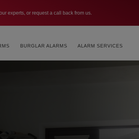
our experts, or request a call back from us.
MONITORED
VERISURE
ARMS
BURGLAR ALARMS
ALARM SERVICES