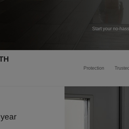
Start your no-has
TH
Protection
Truste
 year