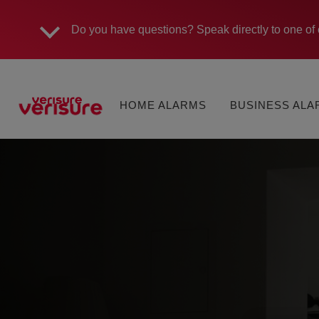
Do you have questions?
Speak directly to one of 
Main
MONITORED
MONITORED
navigation
HOME ALARMS
BUSINESS AL