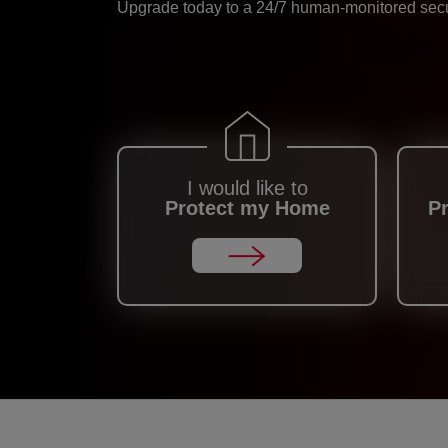
Upgrade today to a 24/7 human-monitored secur
I would like to
Protect my Home
P