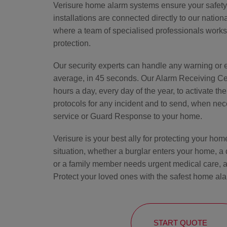
Verisure home alarm systems ensure your safety a
installations are connected directly to our natio
where a team of specialised professionals works
protection.
Our security experts can handle any warning or 
average, in 45 seconds. Our Alarm Receiving Cen
hours a day, every day of the year, to activate th
protocols for any incident and to send, when nec
service or Guard Response to your home.
Verisure is your best ally for protecting your ho
situation, whether a burglar enters your home, a
or a family member needs urgent medical care, a
Protect your loved ones with the safest home ala
START QUOTE