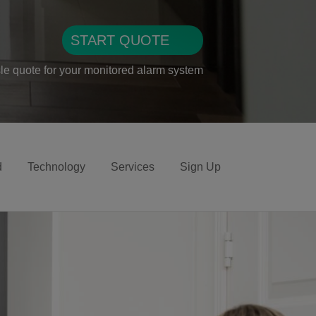
START QUOTE
sle quote for your monitored alarm system
d
Technology
Services
Sign Up