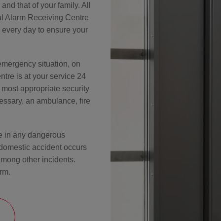
nd that of your family. All
nal Alarm Receiving Centre
 every day to ensure your
emergency situation, on
tre is at your service 24
e most appropriate security
essary, an ambulance, fire
me in any dangerous
 domestic accident occurs
mong other incidents.
rm.