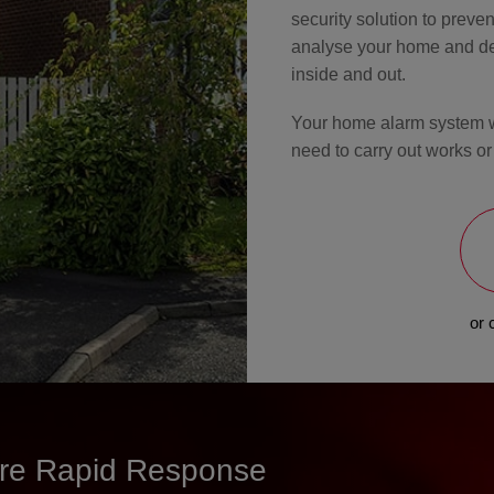
security solution to prevent
analyse your home and dev
inside and out.
Your home alarm system wil
need to carry out works or
or 
sure Rapid Response