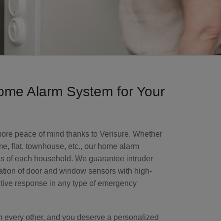
me Alarm System for Your
 more peace of mind thanks to Verisure. Whether
e, flat, townhouse, etc., our home alarm
ds of each household. We guarantee intruder
ation of door and window sensors with high-
ctive response in any type of emergency
om every other, and you deserve a personalized