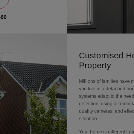
560
Customised Ho
Property
Millions of families have
you live in a detached hom
systems adapt to the nee
detection, using a combin
quality cameras, and effe
situation.
Your home is different fr