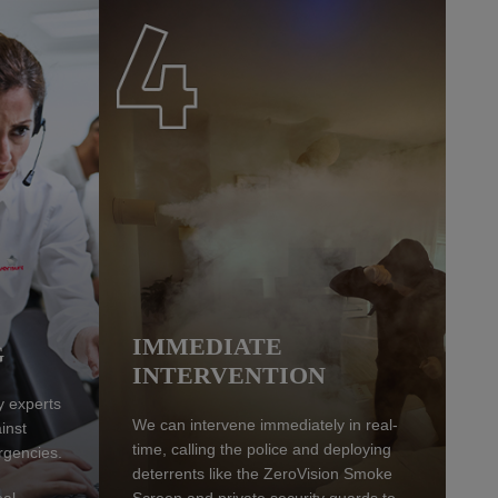
IMMEDIATE
G
INTERVENTION
y experts
We can intervene immediately in real-
inst
time, calling the police and deploying
rgencies.
deterrents like the ZeroVision Smoke
eal
Screen and private security guards to