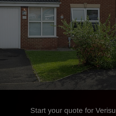
Start your quote for Veri