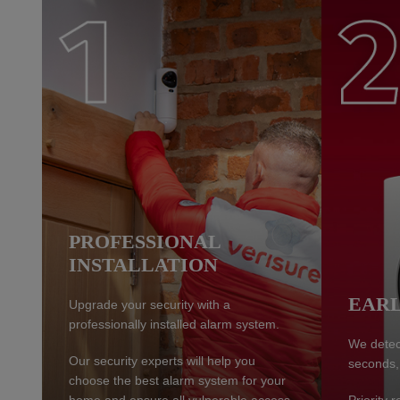
PROFESSIONAL
INSTALLATION
EARL
Upgrade your security with a
professionally installed alarm system.
We detect
Our security experts will help you
seconds,
choose the best alarm system for your
home and ensure all vulnerable access
Priority 