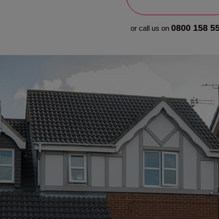
0800 158 5
or call us on