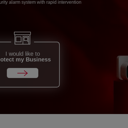
ity alarm system with rapid intervention
I would like to
rotect my Business