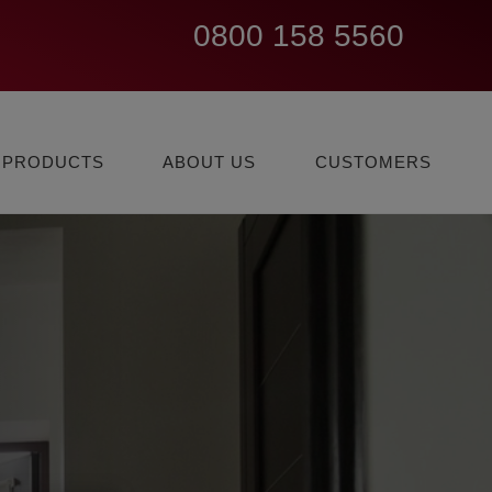
0800 158 5560
EXPLORE ALARM
LEARN
EXISTING
PRODUCTS
ABOUT US
CUSTOMERS