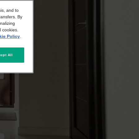
is, and to
ransfers. By
nalizing
l cookies.
ie Policy
.
ept All