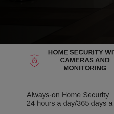
HOME SECURITY WI
CAMERAS AND
MONITORING
Always-on Home Security
24 hours a day/365 days a