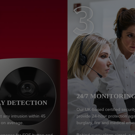
24/7 MONITORIN
Y DETECTION
Our UK-based certified securit
 any intrusion within 45
provide 24-hour protection aga
 on average.
burglary, fire and medical eme
response for SOS button and
Behind every alarm signal, a r