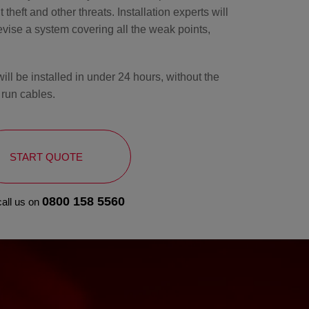
 theft and other threats. Installation experts will
ise a system covering all the weak points,
l be installed in under 24 hours, without the
 run cables.
START QUOTE
0800 158 5560
call us on