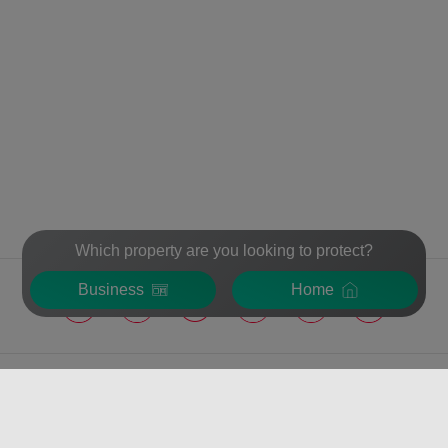
Which property are you looking to protect?
Business
Home
VERISURE