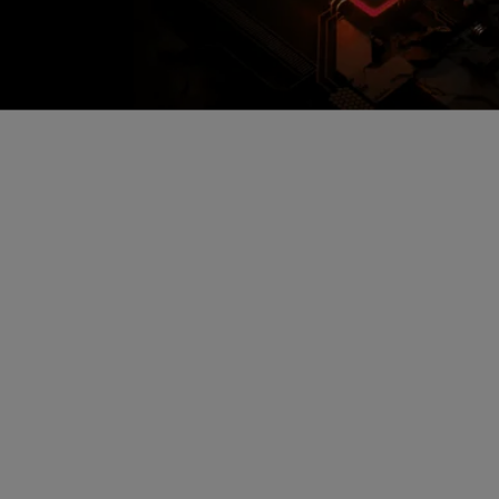
Encrypted Secure Cloud
Storage