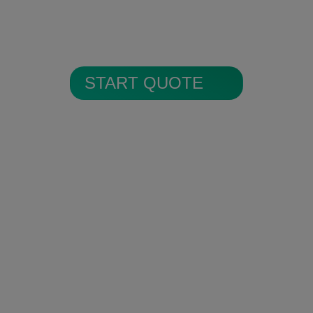
All alarm images are encrypted and
stored in secure cloud storage.
START QUOTE