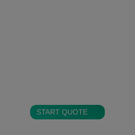
Encrypted Secure Cloud
Storage
All alarm images are encrypted and
stored in secure cloud storage.
START QUOTE