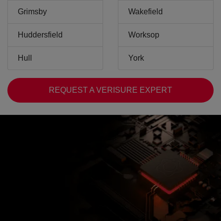
Grimsby
Wakefield
Huddersfield
Worksop
Hull
York
REQUEST A VERISURE EXPERT