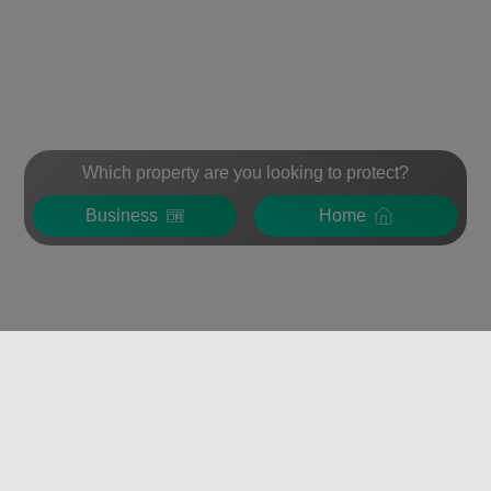
Which property are you looking to protect?
Business
Home