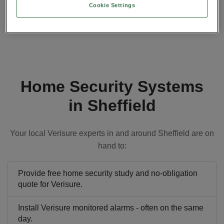
Cookie Settings
Home Security Systems
in Sheffield
Your local Verisure experts in and around Sheffield are on
hand to:
Provide free home security study and no-obligation
quote for Verisure.
Install Verisure monitored alarms - often on the same
day.