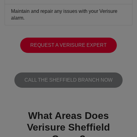
Maintain and repair any issues with your Verisure
alarm.
REQUEST A VERISURE EXPERT
CALL THE SHEFFIELD BRANCH NOW
What Areas Does
Verisure Sheffield