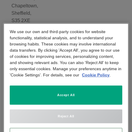
Chapeltown,
APP & SMARTPHONE CONTROL
PANIC BUTTON
Sheffield,
S35 2XE
BEYOND SIGHT
CENTRAL UNIT
We use our own and third-party cookies for website
Tel:
functionality, statistical analysis, and to understand your
020 3885 3286
browsing habits. These cookies may involve international
SMART REMOTE
data transfers. By clicking 'Accept All', you agree to our use
of cookies for improving services, personalizing content,
and showing relevant ads. You can also 'Reject All' to keep
SMOKE DETECTOR
only essential cookies. Manage your preferences anytime in
'Cookie Settings'. For details, see our
Cookie Policy
.
Accept All
Reject All