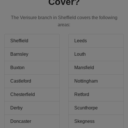
Cover?
The Verisure branch in Sheffield covers the following
areas:
Sheffield
Leeds
Barnsley
Louth
Buxton
Mansfield
Castleford
Nottingham
Chesterfield
Retford
Derby
Scunthorpe
Doncaster
Skegness