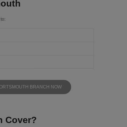
mouth
to:
PORTSMOUTH BRANCH NOW
h Cover?