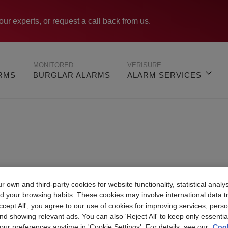
our experts, or request a call back from us.
MONITORED
VERISURE
ARMS
BURGLAR ALARMS
ALARM SERVICES
 own and third-party cookies for website functionality, statistical analys
Verisure Portsmout
d your browsing habits. These cookies may involve international data t
Accept All', you agree to our use of cookies for improving services, perso
nd showing relevant ads. You can also 'Reject All' to keep only essentia
ur preferences anytime in 'Cookie Settings'. For details, see our
Cook