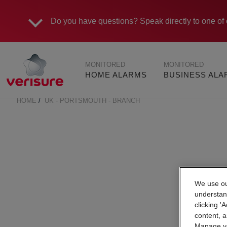
Do you have questions?
Speak directly to one of 
Main
MONITORED
MONITORED
navigation
HOME ALARMS
BUSINESS AL
HOME
UK - PORTSMOUTH - BRANCH
BREADCRUMB
We use our
understan
clicking '
content, a
Manage yo