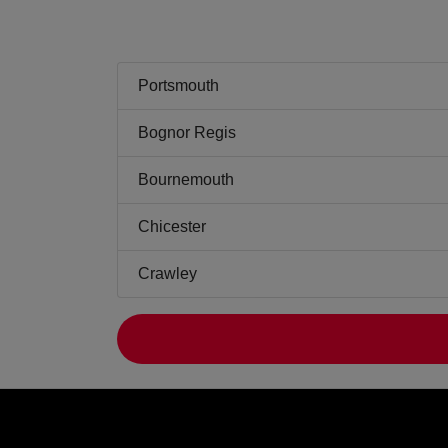
Portsmouth
Bognor Regis
Bournemouth
Chicester
Crawley