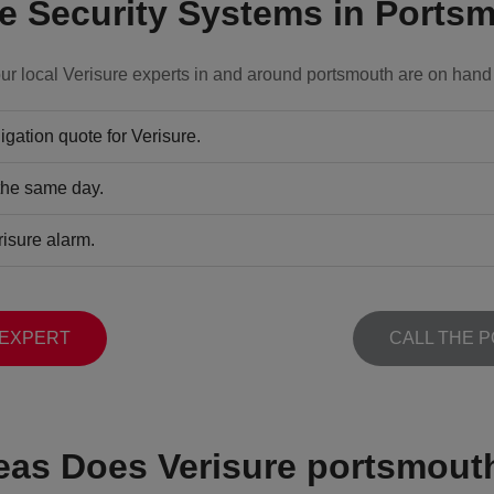
 Security Systems in Ports
ur local Verisure experts in and around portsmouth are on hand 
gation quote for Verisure.
 the same day.
risure alarm.
 EXPERT
CALL THE 
eas Does Verisure portsmout