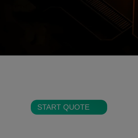
Encrypted Secure Cloud Storage
ages are encrypted and stored in secure c
START QUOTE