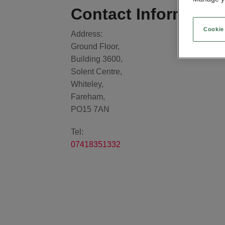
Contact Informatio
Cookie
Address:
Ground Floor,
Building 3600,
Solent Centre,
Whiteley,
Fareham,
PO15 7AN
Tel:
07418351332