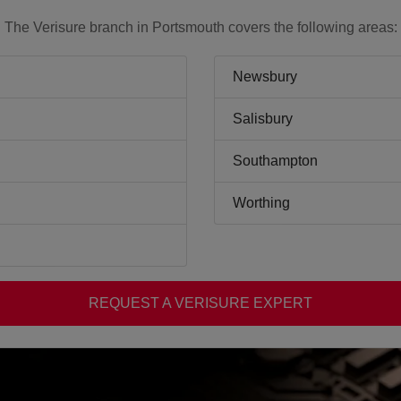
The Verisure branch in Portsmouth covers the following areas:
Newsbury
Salisbury
Southampton
Worthing
REQUEST A VERISURE EXPERT