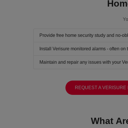
Home
Yo
Provide free home security study and no-obli
Install Verisure monitored alarms - often on
Maintain and repair any issues with your Ve
REQUEST A VERISURE
What Ar