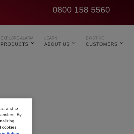
0800 158 5560
EXPLORE ALARM
LEARN
EXISTING
PRODUCTS
ABOUT US
CUSTOMERS
is, and to
h
ransfers. By
nalizing
l cookies.
ie Policy
.