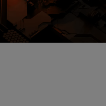
loud storage.