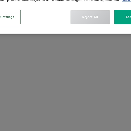
n
 Settings
Reject All
Acc