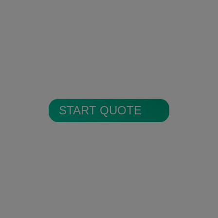
Encrypted Secure Cloud
Storage
All alarm images are encrypted and
stored in secure cloud storage.
START QUOTE