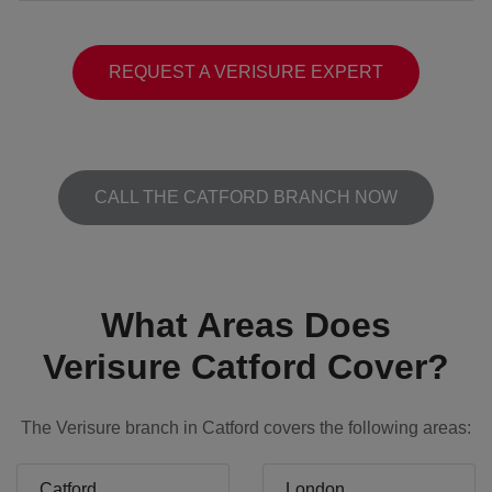
REQUEST A VERISURE EXPERT
CALL THE CATFORD BRANCH NOW
What Areas Does
Verisure Catford Cover?
The Verisure branch in Catford covers the following areas:
Catford
London