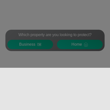
Which property are you looking to protect?
Business
Home