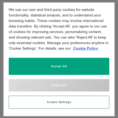
APP & SMARTPHONE CONTROL
Tel:
We use our own and third-party cookies for website
PANIC BUTTON
020 3885 3266
functionality, statistical analysis, and to understand your
browsing habits. These cookies may involve international
BEYOND SIGHT
CENTRAL UNIT
data transfers. By clicking 'Accept All', you agree to our use
of cookies for improving services, personalizing content,
and showing relevant ads. You can also 'Reject All' to keep
SMART REMOTE
only essential cookies. Manage your preferences anytime in
'Cookie Settings'. For details, see our
Cookie Policy
.
SMOKE DETECTOR
Accept All
Reject All
Cookie Settings