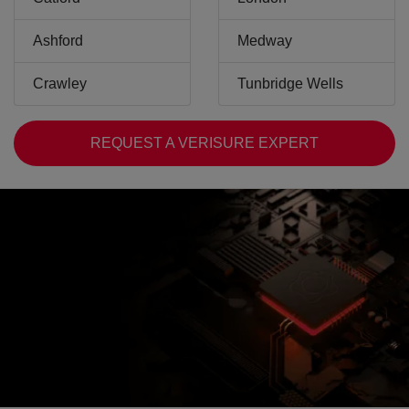
Ashford
Medway
Crawley
Tunbridge Wells
REQUEST A VERISURE EXPERT