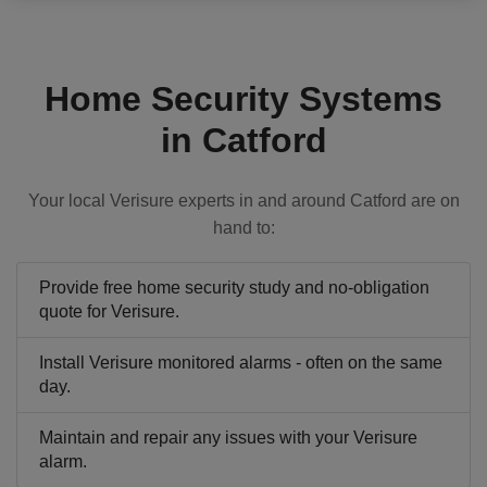
Home Security Systems
in Catford
Your local Verisure experts in and around Catford are on
hand to:
Provide free home security study and no-obligation
quote for Verisure.
Install Verisure monitored alarms - often on the same
day.
Maintain and repair any issues with your Verisure
alarm.