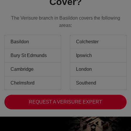
Cover?
The Verisure branch in Basildon covers the following
areas:
Basildon
Colchester
Bury St Edmunds
Ipswich
Cambridge
London
Chelmsford
Southend
REQUEST A VERISURE EXPERT