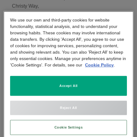
Christy Way,
APP & SMARTPHONE CONTROL
PANIC BUTTON
Basildon,
We use our own and third-party cookies for website
SS15 6TQ
BEYOND SIGHT
functionality, statistical analysis, and to understand your
CENTRAL UNIT
browsing habits. These cookies may involve international
Tel:
data transfers. By clicking 'Accept All', you agree to our use
07418 351268
of cookies for improving services, personalizing content,
SMART REMOTE
and showing relevant ads. You can also 'Reject All' to keep
only essential cookies. Manage your preferences anytime in
'Cookie Settings'. For details, see our
Cookie Policy
.
SMOKE DETECTOR
Accept All
Reject All
Cookie Settings