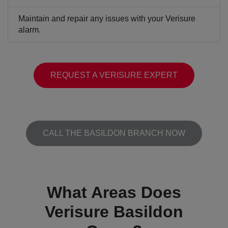
Maintain and repair any issues with your Verisure
alarm.
REQUEST A VERISURE EXPERT
CALL THE BASILDON BRANCH NOW
What Areas Does
Verisure Basildon