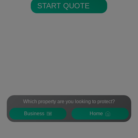
START QUOTE
Which property are you looking to protect?
Business
Home