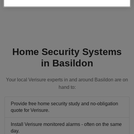
Home Security Systems
in Basildon
Your local Verisure experts in and around Basildon are on
hand to:
Provide free home security study and no-obligation
quote for Verisure.
Install Verisure monitored alarms - often on the same
day.