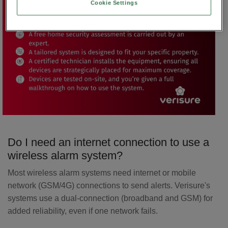
Cookie Settings
Do I need an internet connection to use a
wireless alarm system?
Most wireless alarm systems need internet or mobile
network (GSM/4G) connections to send alerts. Verisure's
systems use a dual-connection (broadband and GSM) for
added reliability, even if one network fails.