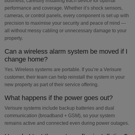
business, carefully installing each device for optimal
performance and coverage. Whether it’s shock sensors,
cameras, or control panels, every component is set up with
precision to maximise your security and peace of mind —
all without messy cabling or unnecessary damage to your
property.
Can a wireless alarm system be moved if I
change home?
Yes. Wireless systems are portable. If you’re a Verisure
customer, their team can help reinstall the system in your
new property as part of their service offering.
What happens if the power goes out?
Verisure systems include backup batteries and dual
communication (broadband + GSM), so your system
remains active and connected even during power outages.