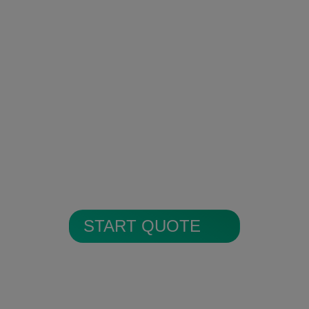
Encrypted Secure Cloud
Storage
All alarm images are encrypted and
stored in secure cloud storage.
START QUOTE