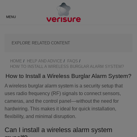
Do you have questions?
Speak to an expert, or request a
BACK
BACK
BACK
BACK
BACK
BACK
call back from us.
MENU
ALARM MONITORING
VERISURE BLOG
NEW LOCKGUARD SMART LOCK
ABOUT VERISURE UK
CUSTOMER AREA
VIDEO DOORBELL
CATEGORIES
HUMAN INTERVENTION
SECURITY ADVICE
HOW DOES VERISURE WORK?
LOGIN
OUTDOOR CAMERA
SECURITY CAMERAS
HOME
HELP AND ADVICE
FAQS
BREADCRUMB
HOW TO INSTALL A WIRELESS BURGLAR ALARM SYSTEM?
SOS ALARM RESPONSE
SAFECONTRACTOR
FREQUENTLY ASKED
DOWNLOAD APP
INDOOR CAMERAS
ZEROVISION SMOKE BARRIER
CERTIFICATION
QUESTIONS
How to Install a Wireless Burglar Alarm System?
A wireless burglar alarm system is a security setup that
GUARD RESPONSE
TUTORIALS
GUARDVISION™ PHOTO
SVK (SIREN, VOICE, KEYPAD)
CAREERS AT VERISURE
DETECTOR
uses radio frequency (RF) signals to connect sensors,
cameras, and the control panel—without the need for
FIRE RESPONSE
CUSTOMER SERVICE
DETERRENT SIGNS
hardwiring. This makes it ideal for quick installation,
CONTACT US
flexibility, and minimal disruption.
ALARM INSTALLATION
DOOR AND WINDOW SHOCK
VERISURE BLOG
Can I install a wireless alarm system
SENSORS