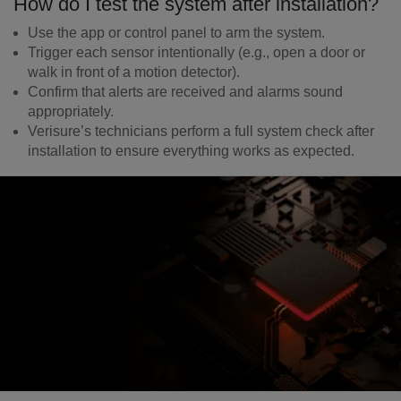
How do I test the system after installation?
Use the app or control panel to arm the system.
Trigger each sensor intentionally (e.g., open a door or
walk in front of a motion detector).
Confirm that alerts are received and alarms sound
appropriately.
Verisure’s technicians perform a full system check after
installation to ensure everything works as expected.