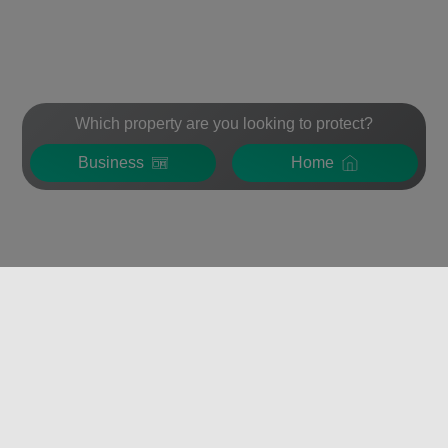
Which property are you looking to protect?
Business
Home