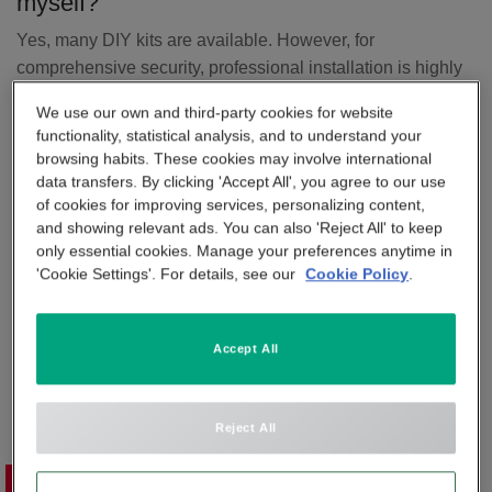
myself?
APP & SMARTPHONE CONTROL
Yes, many DIY kits are available. However, for
PANIC BUTTON
comprehensive security, professional installation is highly
BEYOND SIGHT
recommended. For example, Verisure provides expert
CENTRAL UNIT
We use our own and third-party cookies for website
installation as part of its home alarm packages to ensure
functionality, statistical analysis, and to understand your
optimal sensor placement, secure connectivity, and full
browsing habits. These cookies may involve international
SMART REMOTE
system integration.
data transfers. By clicking 'Accept All', you agree to our use
of cookies for improving services, personalizing content,
What is included in Verisure's professional
and showing relevant ads. You can also 'Reject All' to keep
SMOKE DETECTOR
installation service?
only essential cookies. Manage your preferences anytime in
'Cookie Settings'. For details, see our
Cookie Policy
.
A free home security assessment is carried out by an
expert.
A tailored system is designed to fit your specific property.
Accept All
A certified technician installs the equipment, ensuring all
devices are strategically placed for maximum coverage.
Devices are tested on-site, and you’re given a full
Reject All
walkthrough on how to use the system.