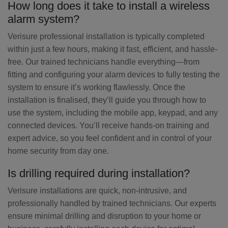
How long does it take to install a wireless
alarm system?
Verisure professional installation is typically completed
within just a few hours, making it fast, efficient, and hassle-
free. Our trained technicians handle everything—from
fitting and configuring your alarm devices to fully testing the
system to ensure it’s working flawlessly. Once the
installation is finalised, they’ll guide you through how to
use the system, including the mobile app, keypad, and any
connected devices. You’ll receive hands-on training and
expert advice, so you feel confident and in control of your
home security from day one.
Is drilling required during installation?
Verisure installations are quick, non-intrusive, and
professionally handled by trained technicians. Our experts
ensure minimal drilling and disruption to your home or