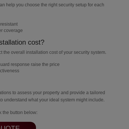
can help you choose the right security setup for each
resistant
er coverage
tallation cost?
 the overall installation cost of your security system.
uard response
raise the price
ctiveness
tations to assess your property and provide a tailored
to understand what your ideal system might include.
k the button below:
QUOTE