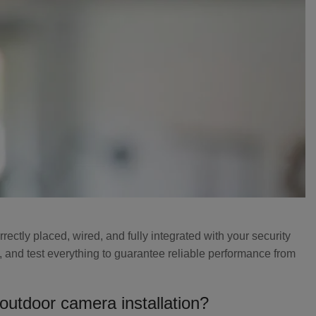
ectly placed, wired, and fully integrated with your security
, and test everything to guarantee reliable performance from
 outdoor camera installation?