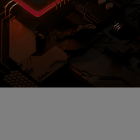
loud storage.