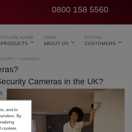
0800 158 5560
EXPLORE ALARM
LEARN
EXISTING
PRODUCTS
ABOUT US
CUSTOMERS
SECURITY CAMERAS?
eras?
Security Cameras in the UK?
ng
,
is, and to
ransfers. By
nalizing
l cookies.