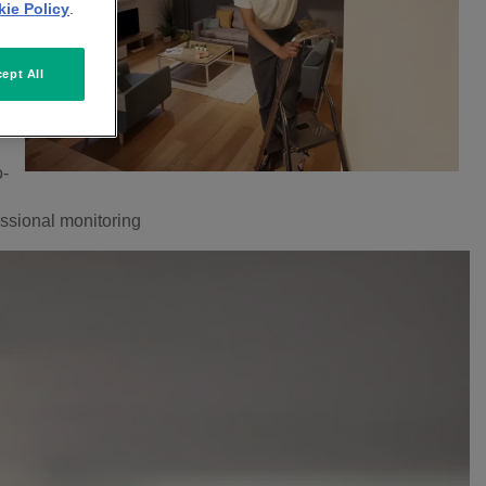
ie Policy
.
ept All
o-
fessional monitoring