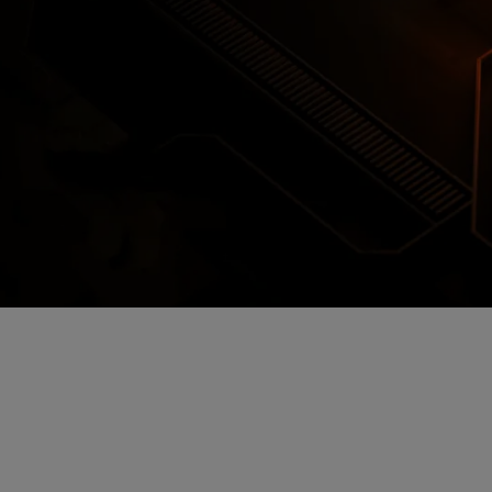
Encrypted Secure Cloud Storage
ages are encrypted and stored in secure c