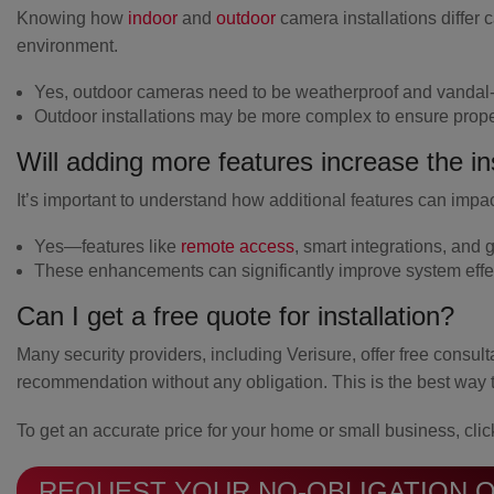
Knowing how
indoor
and
outdoor
camera installations differ 
environment.
Yes, outdoor cameras need to be weatherproof and vandal-
Outdoor installations may be more complex to ensure prop
Will adding more features increase the ins
It’s important to understand how additional features can impact
Yes—features like
remote access
, smart integrations, and
g
These enhancements can significantly improve system effe
Can I get a free quote for installation?
Many security providers, including Verisure, offer free consul
recommendation without any obligation. This is the best way 
To get an accurate price for your home or small business, clic
REQUEST YOUR NO-OBLIGATION 