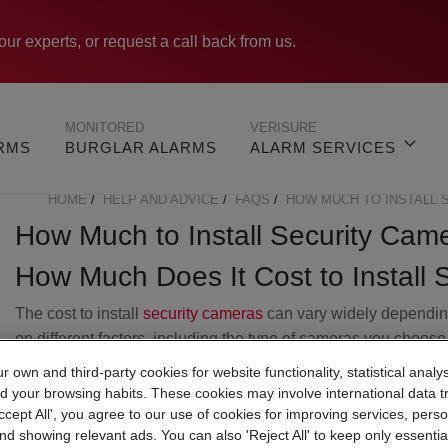
our experts, or request a call back from us.
MONITORED
VERISURE
ARMS
BURGLAR ALARMS
ALARM SERVICES
HOME
HELP AND ADVICE
FAQS
HOW MUCH TO INSTALL 
BREADCRUMB
How Much to Install Security Cam
How Much Does It Cost to Install 
The cost to install
security cameras
can vary widely dependi
on different factors, including the type of cameras you choose
the number of cameras needed, whether you're opting for a
 own and third-party cookies for website functionality, statistical analys
wired or wireless cameras, and the complexity of the
d your browsing habits. These cookies may involve international data t
installation.
Accept All', you agree to our use of cookies for improving services, perso
nd showing relevant ads. You can also 'Reject All' to keep only essentia