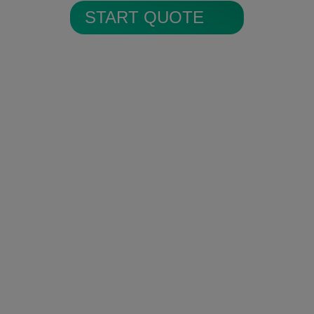
START QUOTE