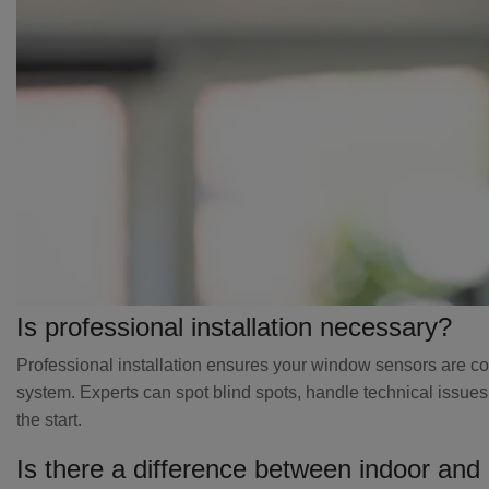
Is professional installation necessary?
Professional installation ensures your window sensors are corr
system. Experts can spot blind spots, handle technical issues
the start.
Is there a difference between indoor and