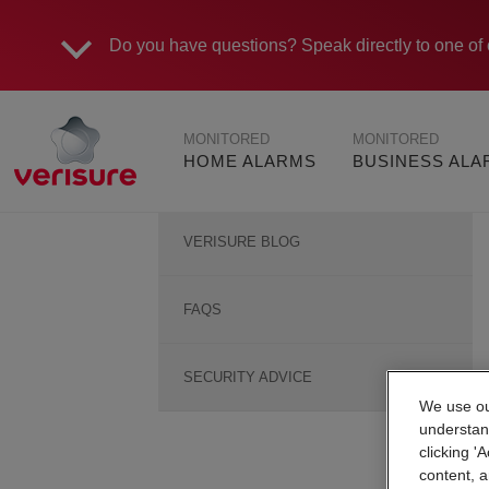
Do you have questions?
Speak directly to one of 
Main
MONITORED
MONITORED
navigation
HOME ALARMS
BUSINESS AL
Help
VERISURE BLOG
and
Advice
Sidebar
FAQS
SECURITY ADVICE
We use our
understan
clicking '
content, a