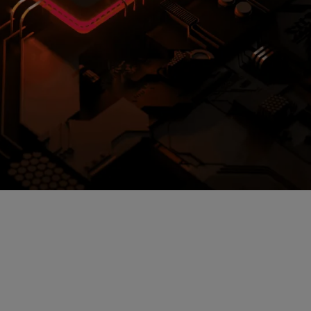
loud storage.