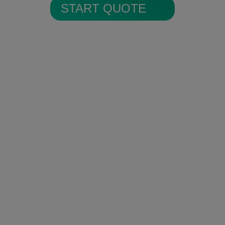
START QUOTE