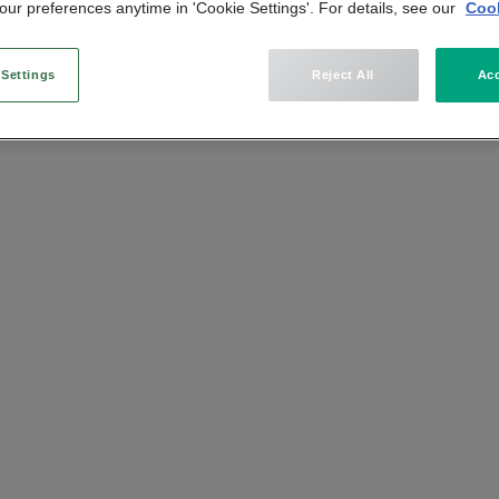
ur preferences anytime in 'Cookie Settings'. For details, see our
Cook
n
 Settings
Reject All
Acc