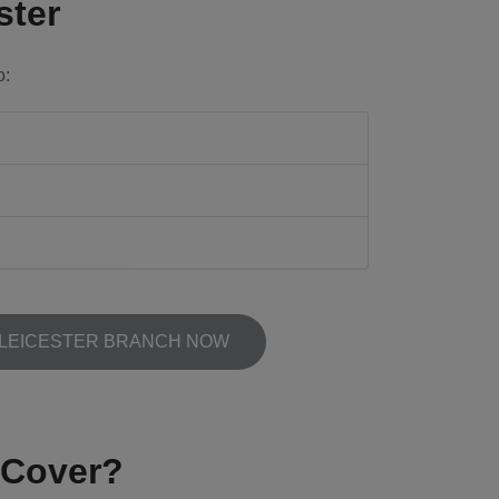
ster
o:
 LEICESTER BRANCH NOW
 Cover?