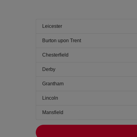
Leicester
Burton upon Trent
Chesterfield
Derby
Grantham
Lincoln
Mansfield