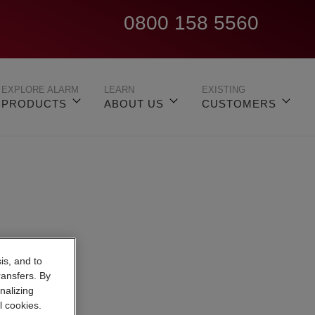
0800 158 5560
EXPLORE ALARM
LEARN
EXISTING
PRODUCTS
ABOUT US
CUSTOMERS
is, and to
ransfers. By
nalizing
l cookies.