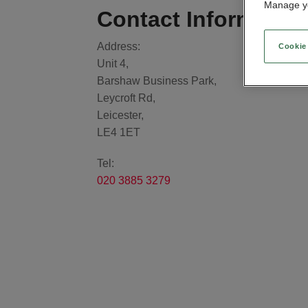
Manage yo
Contact Informatio
Address:
Cookie
Unit 4,
Barshaw Business Park,
Leycroft Rd,
Leicester,
LE4 1ET
Tel:
020 3885 3279