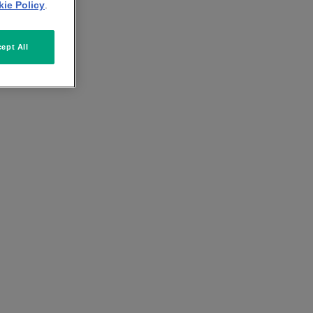
ie Policy
.
ept All