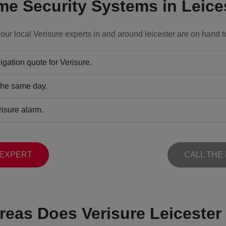
e Security Systems in Leice
our local Verisure experts in and around leicester are on hand t
gation quote for Verisure.
 the same day.
risure alarm.
 EXPERT
CALL THE
reas Does Verisure Leicester