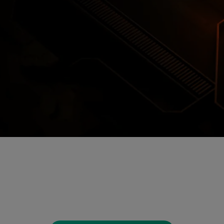
Encrypted Secure Cloud Storage
ages are encrypted and stored in secure c