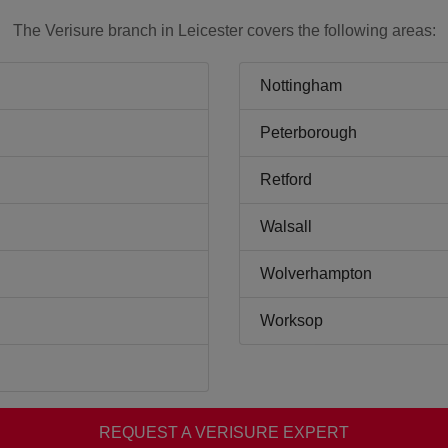
The Verisure branch in Leicester covers the following areas:
Nottingham
Peterborough
Retford
Walsall
Wolverhampton
Worksop
REQUEST A VERISURE EXPERT