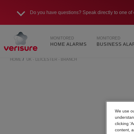
Do you have questions?
Speak directly to one of 
Main
MONITORED
MONITORED
navigation
HOME ALARMS
BUSINESS AL
HOME
UK - LEICESTER - BRANCH
BREADCRUMB
We use our
understan
clicking '
content, a