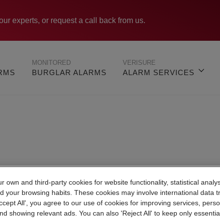
our experts, or request a call back from us.
MONITORED
VERISURE
ARMS
BURGLAR ALARMS
ALARM SERVICES
Verisure Leicester
 own and third-party cookies for website functionality, statistical analys
d your browsing habits. These cookies may involve international data t
Accept All', you agree to our use of cookies for improving services, perso
nd showing relevant ads. You can also 'Reject All' to keep only essentia