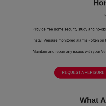
Hom
Y
Provide free home security study and no-obli
Install Verisure monitored alarms - often on
Maintain and repair any issues with your Ve
REQUEST A VERISURE
What A