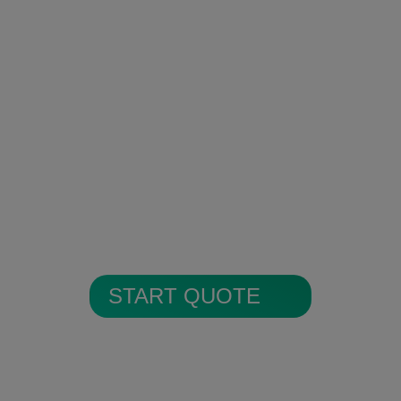
Encrypted Secure Cloud
Storage
All alarm images are encrypted and
stored in secure cloud storage.
START QUOTE