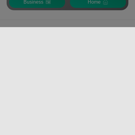
Business
Home
VERISURE
FOR INDIVIDUALS
FOR BUSINESS
VERISURE PRODUCTS