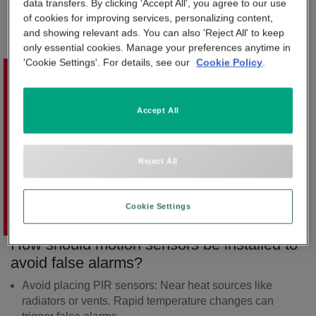
When something unusual is detected, the sensor sends a
data transfers. By clicking 'Accept All', you agree to our use
APP & SMARTPHONE CONTROL
of cookies for improving services, personalizing content,
signal to the alarm system, which can then trigger an alert,
PANIC BUTTON
and showing relevant ads. You can also 'Reject All' to keep
send images, or notify a monitoring centre.
only essential cookies. Manage your preferences anytime in
BEYOND SIGHT
'Cookie Settings'. For details, see our
Cookie Policy
.
CENTRAL UNIT
Accept All
SMART REMOTE
SMOKE DETECTOR
Reject All
Cookie Settings
How should motion sensors be installed to
avoid false alarms?
Avoid placing PIR sensors:
Near heat sources like
radiators or vents. Rapid temperature changes can