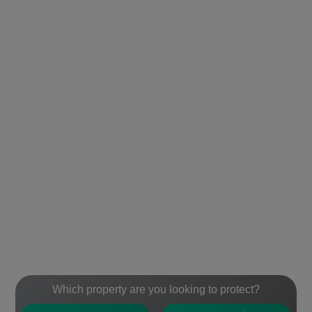
Which property are you looking to protect?