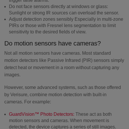
trigger false alarms.
Do not face sensors directly at windows or glass:
Sunlight or strong IR sources can overload the sensor.
Adjust detection zones sensibly
Especially in multi-zone
PIRs or those with Fresnel lens segmentation to limit
sensitivity to the desired fields of view.
Do motion sensors have cameras?
Not all motion sensors have cameras. Most standard
motion detectors like Passive Infrared (PIR) sensors simply
detect heat or movement in a room without capturing any
images.
However, some advanced systems, such as those offered
by Verisure, combine motion detection with built-in
cameras. For example:
GuardVision™ Photo Detectors:
These act as both
motion sensors and cameras. When movement is
detected, the device captures a series of still images.