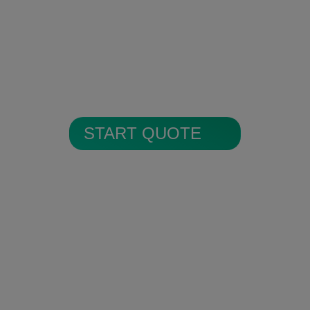
Encrypted Secure Cloud
Storage
All alarm images are encrypted and
stored in secure cloud storage.
START QUOTE