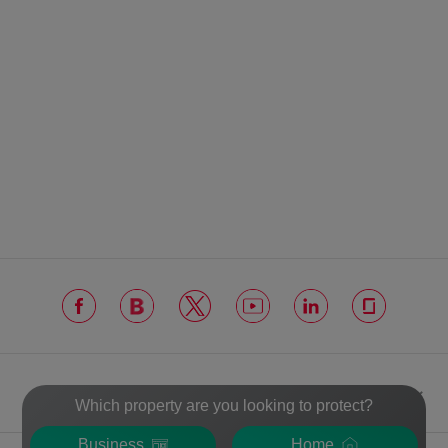
VERISURE
Which property are you looking to protect?
Business
Home