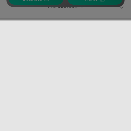
FOR INDIVIDUALS
FOR BUSINESS
VERISURE PRODUCTS
Over 35 years
protecting our
customers