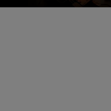
Encrypted Secure Cloud
Storage
All alarm images are encrypted and
stored in secure cloud storage.