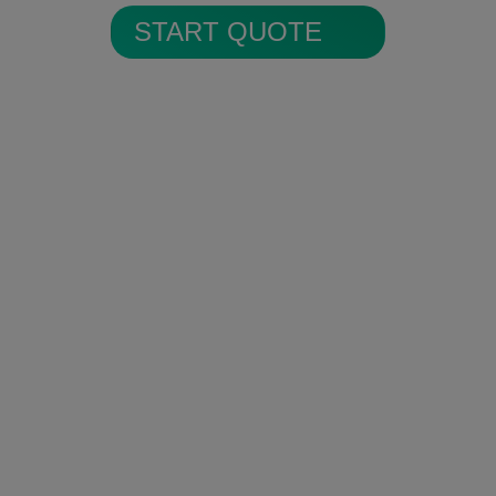
START QUOTE