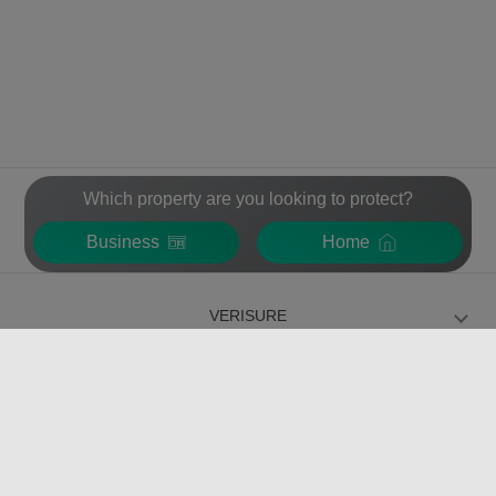
Which property are you looking to protect?
Business
Home
VERISURE
FOR INDIVIDUALS
FOR BUSINESS