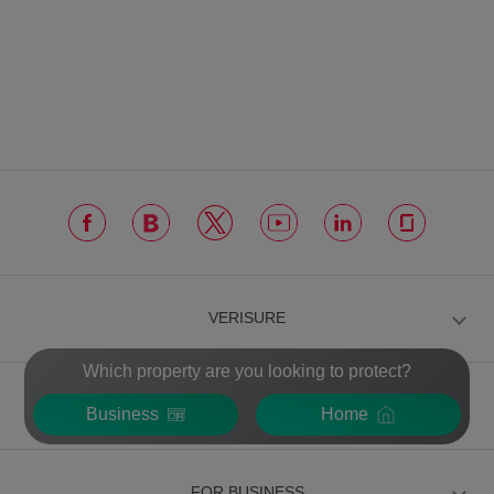
VERISURE
Which property are you looking to protect?
FOR INDIVIDUALS
Business
Home
FOR BUSINESS