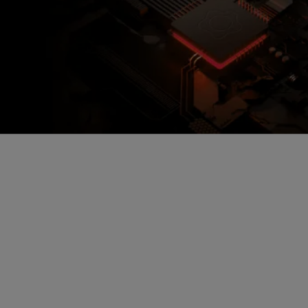
Encrypted Secure Cloud
Storage