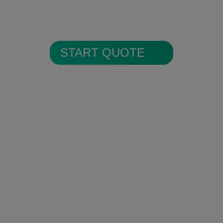
All alarm images are encrypted and
stored in secure cloud storage.
START QUOTE