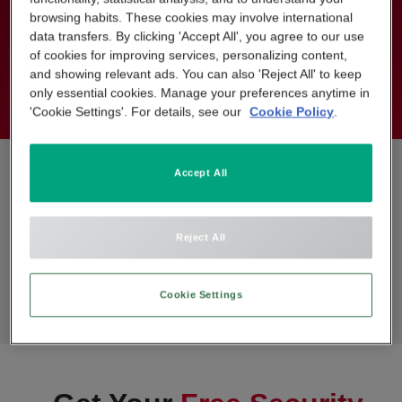
installation fee of Standard Fee: Normally £1,098 (VAT
browsing habits. These cookies may involve international
data transfers. By clicking 'Accept All', you agree to our use
included). Geographical restrictions apply.
of cookies for improving services, personalizing content,
*Terms and Conditions apply.
and showing relevant ads. You can also 'Reject All' to keep
only essential cookies. Manage your preferences anytime in
'Cookie Settings'. For details, see our
Cookie Policy
.
Accept All
Reject All
Cookie Settings