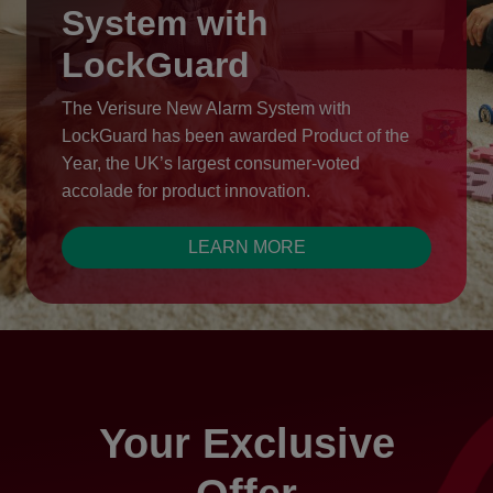
System with
LockGuard
The Verisure New Alarm System with
LockGuard has been awarded Product of the
Year, the UK’s largest consumer-voted
accolade for product innovation.
LEARN MORE
Your Exclusive