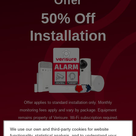
Offer
50% Off
Installation
Offer applies to standard installation only. Monthly
monitoring fees apply and vary by package. Equipment
remains property of Verisure. Wi-Fi subscription required.
Available to new residential customers only. Promotion valid
We use our own and third-party cookies for website
until 30th March 2026. “50% Off” is based on our usual
functionality, statistical analysis, and to understand your