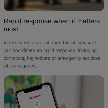
Rapid response when it matters
most
In the event of a confirmed threat, Verisure
can coordinate an rapid response, including
contacting keyholders or emergency services
where required.