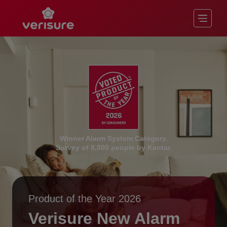
Winner Alarm System Category.
Survey of 8,000 people by Kantar.
Product of the Year 2026
Verisure New Alarm