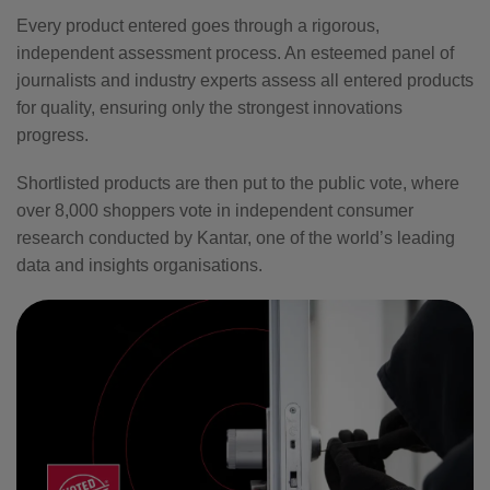
Every product entered goes through a rigorous,
independent assessment process. An esteemed panel of
journalists and industry experts assess all entered products
for quality, ensuring only the strongest innovations
progress.
Shortlisted products are then put to the public vote, where
over 8,000 shoppers vote in independent consumer
research conducted by Kantar, one of the world’s leading
data and insights organisations.