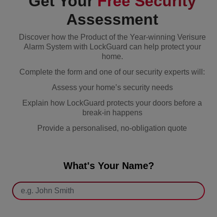
Get Your
Free Security
Assessment
Discover how the Product of the Year-winning Verisure
Alarm System with LockGuard can help protect your
home.
Complete the form and one of our security experts will:
Assess your home’s security needs
Explain how LockGuard protects your doors before a
break-in happens
Provide a personalised, no-obligation quote
What's Your Name?