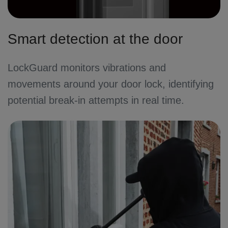
Smart detection at the door
LockGuard monitors vibrations and
movements around your door lock, identifying
potential break-in attempts in real time.