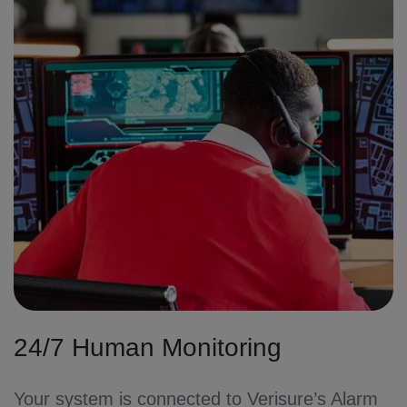
24/7 Human Monitoring
Your system is connected to Verisure’s Alarm