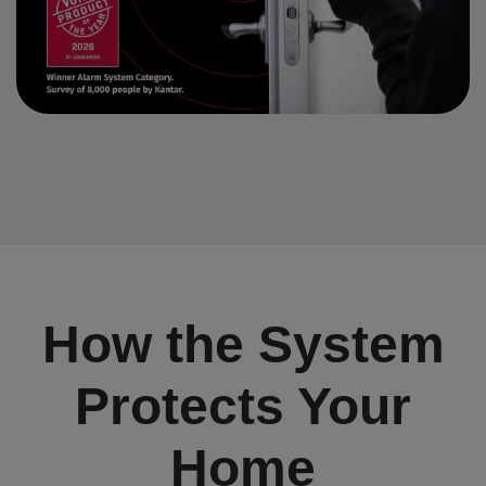
How the System
Protects Your
Home