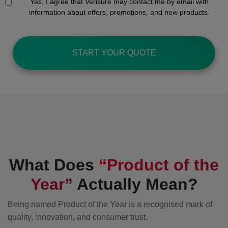
Yes, I agree that Verisure may contact me by email with
information about offers, promotions, and new products.
What Does
“Product of the
Year”
Actually Mean?
Being named Product of the Year is a recognised mark of
quality, innovation, and consumer trust.