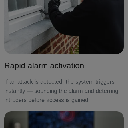
Rapid alarm activation
If an attack is detected, the system triggers
instantly — sounding the alarm and deterring
intruders before access is gained.