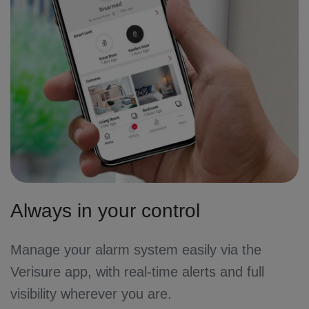
Always in your control
Manage your alarm system easily via the
Verisure app, with real-time alerts and full
visibility wherever you are.