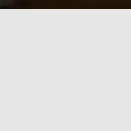
Award-Winning
Security You Can
Trust