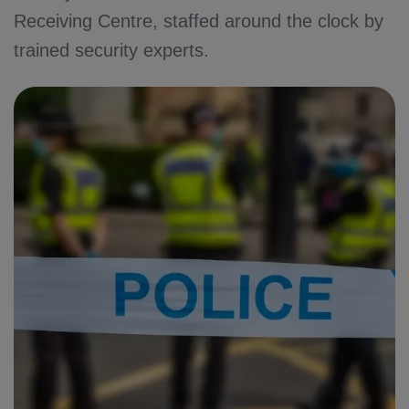
Receiving Centre, staffed around the clock by
trained security experts.