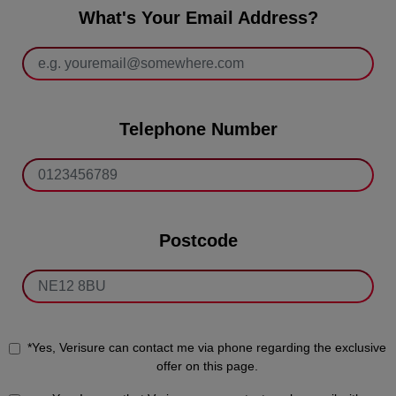
What's Your Email Address?
Telephone Number
Postcode
*Yes, Verisure can contact me via phone regarding the exclusive
offer on this page.